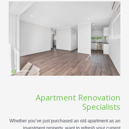
Apartment Renovation
Specialists
Whether you’ve just purchased an old apartment as an
investment property, want to refresh your current