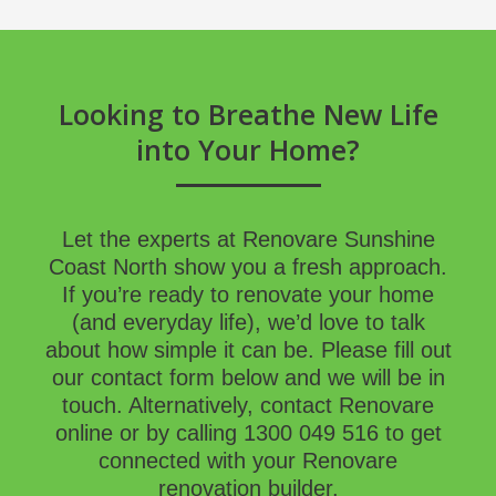
Looking to Breathe New Life
into Your Home?
Let the experts at Renovare Sunshine
Coast North show you a fresh approach.
If you’re ready to renovate your home
(and everyday life), we’d love to talk
about how simple it can be. Please fill out
our contact form below and we will be in
touch. Alternatively, contact Renovare
online
or by calling
1300 049 516
to get
connected with your Renovare
renovation builder
.