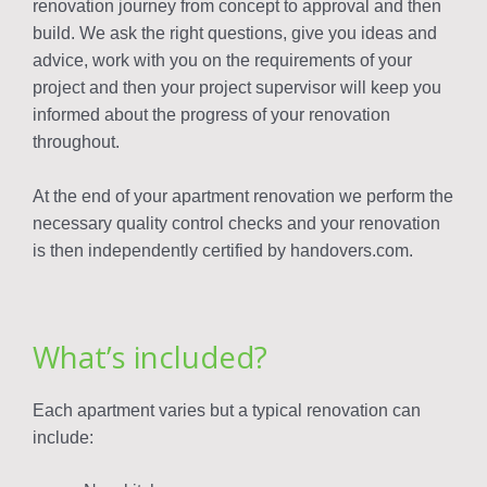
renovation journey from concept to approval and then
build. We ask the right questions, give you ideas and
advice, work with you on the requirements of your
project and then your project supervisor will keep you
informed about the progress of your renovation
throughout.
At the end of your apartment renovation we perform the
necessary quality control checks and your renovation
is then independently certified by handovers.com.
What’s included?
Each apartment varies but a typical renovation can
include: