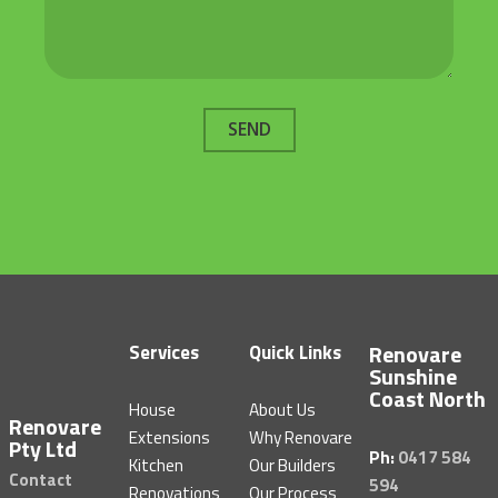
SEND
Renovare
Services
Quick Links
Sunshine
Coast North
House
About Us
Renovare
Extensions
Why Renovare
Pty Ltd
Ph:
0417 584
Kitchen
Our Builders
Contact
594
Renovations
Our Process