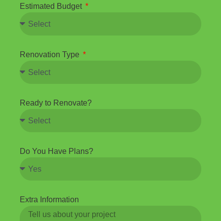
Estimated Budget
Renovation Type
Ready to Renovate?
Do You Have Plans?
Extra Information