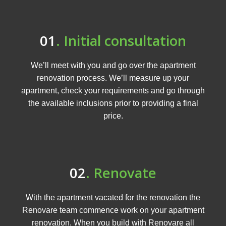
01
. Initial consultation
We’ll meet with you and go over the apartment
renovation process. We’ll measure up your
apartment, check your requirements and go through
the available inclusions prior to providing a final
price.
02
. Renovate
With the apartment vacated for the renovation the
Renovare team commence work on your apartment
renovation. When you build with Renovare all