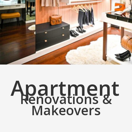
Apartment
Renovations &
Makeovers