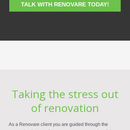
TALK WITH RENOVARE TODAY!
Taking the stress out
of renovation
As a Renovare client you are guided through the