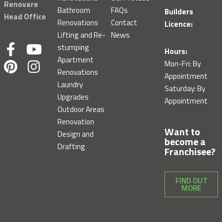
Renovare
Bathroom
FAQs
Builders
Head Office
Renovations
Contact
Licence:
Lifting and Re-
News
F
P
Y
I
stumping
Hours:
Apartment
a
i
o
n
Mon-Fri: By
Renovations
c
n
u
s
Appointment
Laundry
Saturday: By
e
t
t
t
Upgrades
Appointment
b
e
u
a
Outdoor Areas
o
r
b
g
Renovation
Want to
o
e
e
r
Design and
become a
k
s
a
Drafting
Franchisee?
-
t
m
f
FIND OUT
MORE