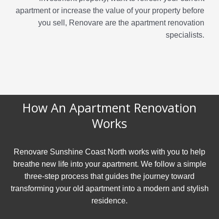
apartment or increase the value of your property before
you sell, Renovare are the apartment renovation
specialists.
How An Apartment Renovation
Works
Renovare Sunshine Coast North works with you to help
breathe new life into your apartment. We follow a simple
three-step process that guides the journey toward
transforming your old apartment into a modern and stylish
residence.