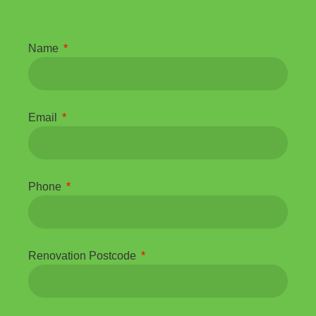
Name
Email
Phone
Renovation Postcode