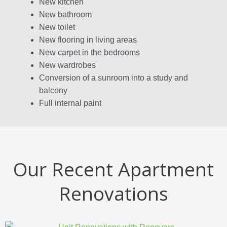
New kitchen
New bathroom
New toilet
New flooring in living areas
New carpet in the bedrooms
New wardrobes
Conversion of a sunroom into a study and
balcony
Full internal paint
Our Recent Apartment
Renovations