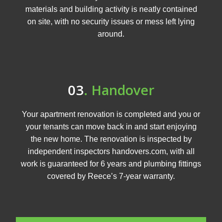
materials and building activity is neatly contained
on site, with no security issues or mess left lying
around.
03
. Handover
Your apartment renovation is completed and you or
your tenants can move back in and start enjoying
the new home. The renovation is inspected by
independent inspectors handovers.com, with all
work is guaranteed for 6 years and plumbing fittings
covered by Reece’s 7-year warranty.